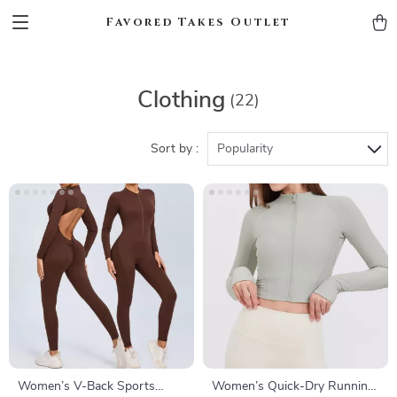
Favored Takes Outlet
Clothing
(22)
Sort by :
Popularity
Women’s V-Back Sports
Women’s Quick-Dry Running