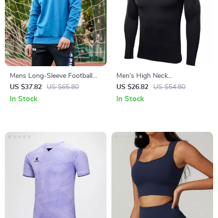
Mens Long-Sleeve Football
Men’s High Neck
Sweatshirt
Compression Training Shirt –
US $37.82
US $65.80
US $26.82
US $54.80
Quick-Dry Athletic Fit
In Stock
In Stock