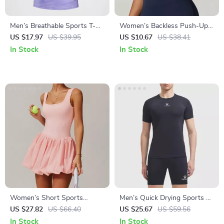
Men’s Breathable Sports T-
Women’s Backless Push-Up
Shirt & Training Set –
Sports Bra – Breathable,
US $17.97
US $39.95
US $10.67
US $38.41
Lightweight & Quick-Dry
Shockproof Gym Tank Top
In Stock
In Stock
Women’s Short Sports
Men’s Quick Drying Sports T-
Jumpsuit
shirt for Running, Football &
US $27.82
US $66.40
US $25.67
US $59.56
Fitness
In Stock
In Stock