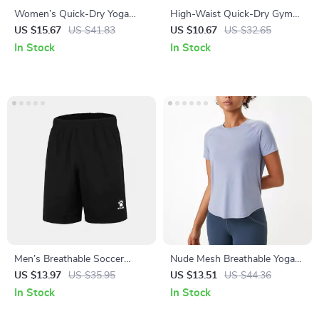
Women’s Quick-Dry Yoga
High-Waist Quick-Dry Gym
Tank Top – Shockproof,
Shorts – Women’s Workout &
US $15.67
US $41.83
US $10.67
US $32.65
Breathable & Skintight
Yoga Compression Shorts
In Stock
In Stock
Activewear
Men’s Breathable Soccer
Nude Mesh Breathable Yoga
Shorts for Summer Sports,
Top – Quick-Dry Short Sleeve
US $13.97
US $35.95
US $13.51
US $44.36
Quick Dry & Lightweight
Gym & Training Shirt
In Stock
In Stock