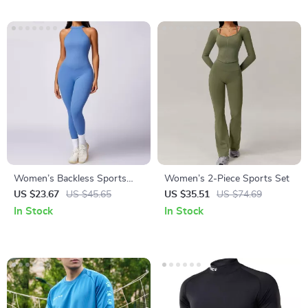
Women’s Backless Sports
Women’s 2-Piece Sports Set
Bodysuit
US $23.67
US $45.65
US $35.51
US $74.69
In Stock
In Stock