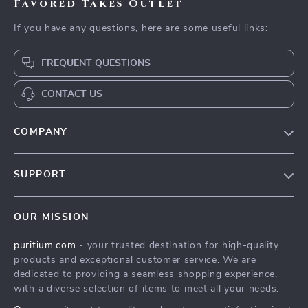
Favored Takes Outlet
If you have any questions, here are some useful links:
FREQUENT QUESTIONS
CONTACT US
COMPANY
Our Story
SUPPORT
Blog
Contact Us
Meet The Team
OUR MISSION
Shipping Info
Careers
puritium.com
- your trusted destination for high-quality
FAQ
Press
products and exceptional customer service. We are
Returns Center
Influencers
dedicated to providing a seamless shopping experience,
with a diverse selection of items to meet all your needs.
Payment Methods
Affiliates