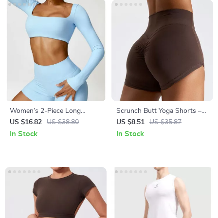
Women’s 2-Piece Long
Scrunch Butt Yoga Shorts –
Sleeve Gym Set
Women’s High-Waisted
US $16.82
US $38.80
US $8.51
US $35.87
Workout & Running Shorts
In Stock
In Stock