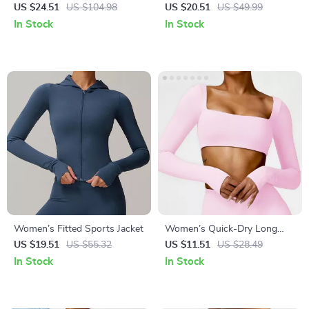
Jumpsuit
& Workout Jacket – Long
US $24.51
US $104.98
US $20.51
US $49.99
Sleeve, Zipper Sports Top
In Stock
In Stock
Women’s Fitted Sports Jacket
Women’s Quick-Dry Long
Sleeve Crop Top – Square
US $19.51
US $55.32
US $11.51
US $28.49
Neck Sportswear for Gym &
In Stock
In Stock
Yoga