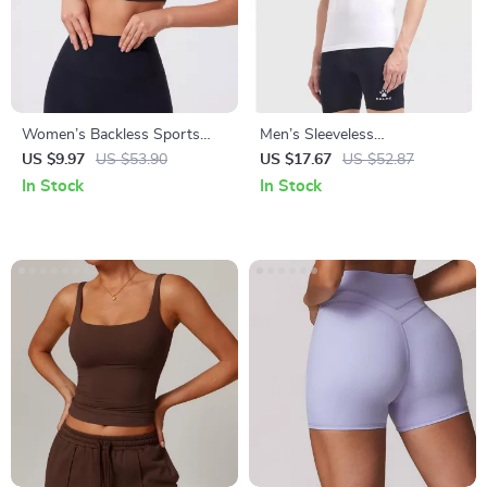
Women’s Backless Sports
Men’s Sleeveless
Crop Top – Quick-Dry,
Compression Sports Tank
US $9.97
US $53.90
US $17.67
US $52.87
Breathable, Stretchy
In Stock
In Stock
Activewear