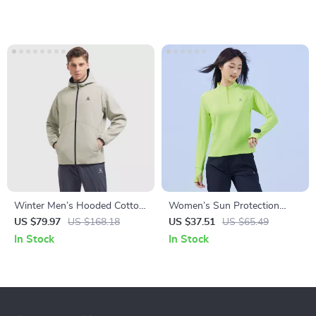
Winter Men’s Hooded Cotton
Women’s Sun Protection
Jacket
Running T-Shirt
US $79.97
US $168.18
US $37.51
US $65.49
In Stock
In Stock